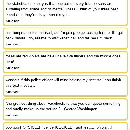
the statistics on sanity is that one out of every four persons are
suffering from some sort of mental illness. Think of your three best
friends -- if they`re okay, then it`s you.
-unknown
has temporarily lost himself, so I`m going to go looking for me. If I get
back before I do, tell me to wait - then call and tell me I`m back.
-unknown
roses are red,violets are blue,i have five fingers,and the middle ones
for u!!
-unknown
wonders if this police officer will mind holding my beer so I can finish
this text messa...
-unknown
”the greatest thing about Facebook, is that you can quote something
and totally make up the source.” – George Washington
-unknown
pop pop POPSICLE!! ice ice ICECICLE!! test test..... oh wait :P