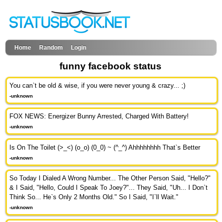
Home
Random
Login
funny facebook status
You can`t be old & wise, if you were never young & crazy... ;)
-unknown
FOX NEWS: Energizer Bunny Arrested, Charged With Battery!
-unknown
Is On The Toilet (>_<) (o_o) (0_0) ~ (^_^) Ahhhhhhhh That`s Better
-unknown
So Today I Dialed A Wrong Number... The Other Person Said, "Hello?"
& I Said, "Hello, Could I Speak To Joey?"... They Said, "Uh... I Don`t
Think So... He`s Only 2 Months Old." So I Said, "I`ll Wait."
-unknown