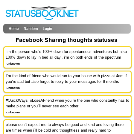
Home
Random
Login
Facebook Sharing thoughts statuses
i’m the person who’s 100% down for spontaneous adventures but also
100% down to lay in bed all day.. i’m on both ends of the spectrum
-unknown
I’m the kind of friend who would run to your house with pizza at 4am if
you’re sad but also forget to reply to your messages for 8 months
-unknown
#QuickWaysToLoseAFriend when you`re the one who constantly has to
make plans or you`ll never see each other
-unknown
please don`t expect me to always be good and kind and loving there
are times when i`ll be cold and thoughtless and really hard to