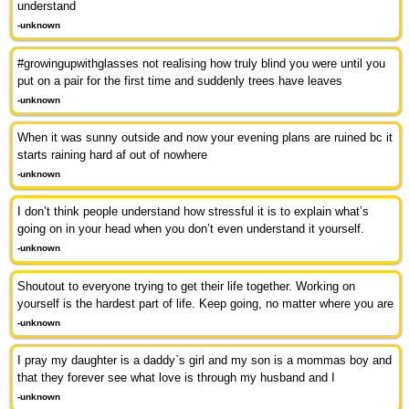
understand
-unknown
#growingupwithglasses not realising how truly blind you were until you
put on a pair for the first time and suddenly trees have leaves
-unknown
When it was sunny outside and now your evening plans are ruined bc it
starts raining hard af out of nowhere
-unknown
I don’t think people understand how stressful it is to explain what’s
going on in your head when you don’t even understand it yourself.
-unknown
Shoutout to everyone trying to get their life together. Working on
yourself is the hardest part of life. Keep going, no matter where you are
-unknown
I pray my daughter is a daddy`s girl and my son is a mommas boy and
that they forever see what love is through my husband and I
-unknown